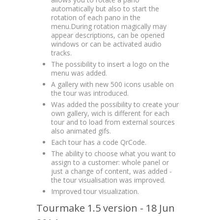
automatically but also to start the
rotation of each pano in the
menu.During rotation magically may
appear descriptions, can be opened
windows or can be activated audio
tracks.
The possibility to insert a logo on the
menu was added.
A gallery with new 500 icons usable on
the tour was introduced.
Was added the possibility to create your
own gallery, wich is different for each
tour and to load from external sources
also animated gifs.
Each tour has a code QrCode.
The ability to choose what you want to
assign to a customer: whole panel or
just a change of content, was added -
the tour visualisation was improved.
Improved tour visualization.
Tourmake 1.5 version - 18 Jun