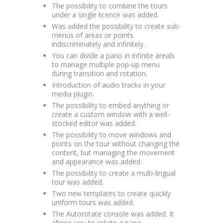
The possibility to combine the tours
under a single licence was added.
Was added the possibility to create sub-
menus of areas or points
indiscriminately and infinitely.
You can divide a pano in infinite areals
to manage multiple pop-up menu
during transition and rotation.
Introduction of audio tracks in your
media plugin.
The possibility to embed anything or
create a custom window with a well-
stocked editor was added.
The possibility to move windows and
points on the tour without changing the
content, but managing the movement
and appearance was added.
The possibility to create a multi-lingual
tour was added.
Two new templates to create quickly
uniform tours was added.
The Autorotate console was added. It
allows you to rotate a pano