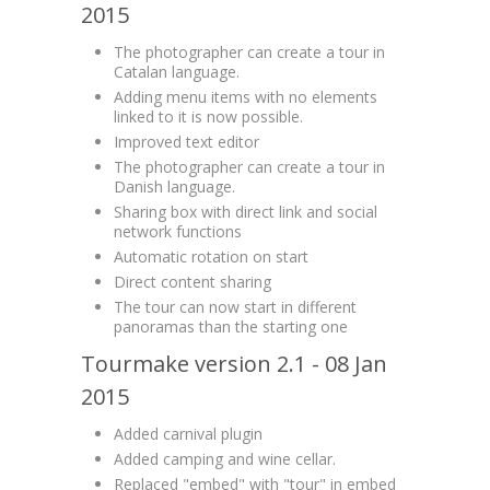
2015
The photographer can create a tour in
Catalan language.
Adding menu items with no elements
linked to it is now possible.
Improved text editor
The photographer can create a tour in
Danish language.
Sharing box with direct link and social
network functions
Automatic rotation on start
Direct content sharing
The tour can now start in different
panoramas than the starting one
Tourmake version 2.1 - 08 Jan
2015
Added carnival plugin
Added camping and wine cellar.
Replaced "embed" with "tour" in embed