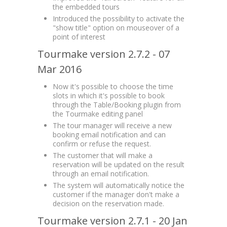
the embedded tours
Introduced the possibility to activate the
"show title" option on mouseover of a
point of interest
Tourmake version 2.7.2 - 07
Mar 2016
Now it's possible to choose the time
slots in which it's possible to book
through the Table/Booking plugin from
the Tourmake editing panel
The tour manager will receive a new
booking email notification and can
confirm or refuse the request.
The customer that will make a
reservation will be updated on the result
through an email notification.
The system will automatically notice the
customer if the manager don't make a
decision on the reservation made.
Tourmake version 2.7.1 - 20 Jan