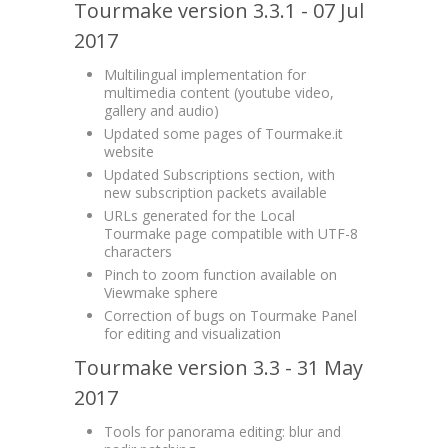
Tourmake version 3.3.1 - 07 Jul
2017
Multilingual implementation for
multimedia content (youtube video,
gallery and audio)
Updated some pages of Tourmake.it
website
Updated Subscriptions section, with
new subscription packets available
URLs generated for the Local
Tourmake page compatible with UTF-8
characters
Pinch to zoom function available on
Viewmake sphere
Correction of bugs on Tourmake Panel
for editing and visualization
Tourmake version 3.3 - 31 May
2017
Tools for panorama editing: blur and