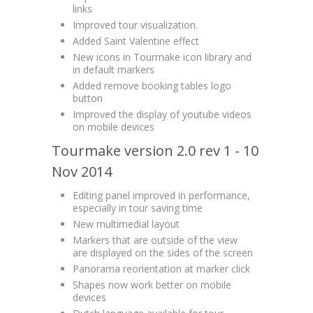
links
Improved tour visualization.
Added Saint Valentine effect
New icons in Tourmake icon library and
in default markers
Added remove booking tables logo
button
Improved the display of youtube videos
on mobile devices
Tourmake version 2.0 rev 1 - 10
Nov 2014
Editing panel improved in performance,
especially in tour saving time
New multimedial layout
Markers that are outside of the view
are displayed on the sides of the screen
Panorama reorientation at marker click
Shapes now work better on mobile
devices