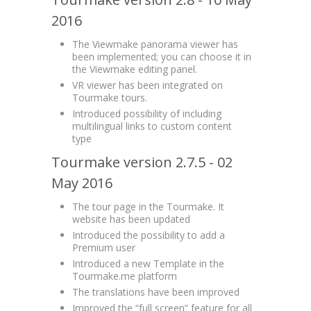
2016
The Viewmake panorama viewer has
been implemented; you can choose it in
the Viewmake editing panel.
VR viewer has been integrated on
Tourmake tours.
Introduced possibility of including
multilingual links to custom content
type
Tourmake version 2.7.5 - 02
May 2016
The tour page in the Tourmake. It
website has been updated
Introduced the possibility to add a
Premium user
Introduced a new Template in the
Tourmake.me platform
The translations have been improved
Improved the “full screen” feature for all