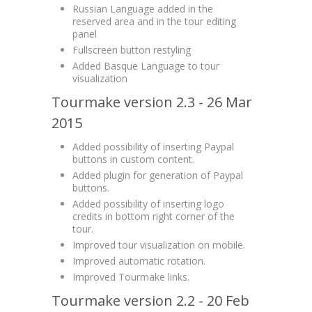
Russian Language added in the
reserved area and in the tour editing
panel
Fullscreen button restyling
Added Basque Language to tour
visualization
Tourmake version 2.3 - 26 Mar
2015
Added possibility of inserting Paypal
buttons in custom content.
Added plugin for generation of Paypal
buttons.
Added possibility of inserting logo
credits in bottom right corner of the
tour.
Improved tour visualization on mobile.
Improved automatic rotation.
Improved Tourmake links.
Tourmake version 2.2 - 20 Feb