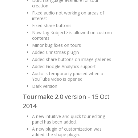
Dutch language available for tour
creation
Fixed audio not working on areas of
interest
Fixed share buttons
Now tag <object> is allowed on custom
contents
Minor bug fixes on tours
Added Christmas plugin
Added share buttons on image galleries
Added Google Analytics support
Audio is temporarily paused when a
YouTube video is opened
Dark version
Tourmake 2.0 version - 15 Oct
2014
A new intuitive and quick tour editing
panel has been added.
A new plugin of customization was
added: the shape plugin.