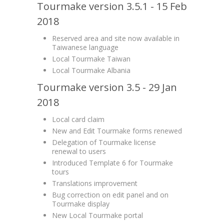
Tourmake version 3.5.1 - 15 Feb
2018
Reserved area and site now available in
Taiwanese language
Local Tourmake Taiwan
Local Tourmake Albania
Tourmake version 3.5 - 29 Jan
2018
Local card claim
New and Edit Tourmake forms renewed
Delegation of Tourmake license
renewal to users
Introduced Template 6 for Tourmake
tours
Translations improvement
Bug correction on edit panel and on
Tourmake display
New Local Tourmake portal