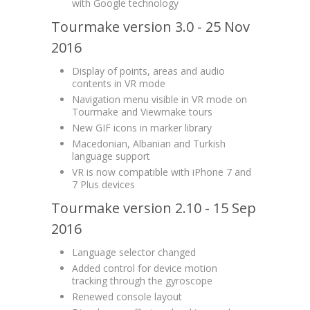
with Google technology
Tourmake version 3.0 - 25 Nov
2016
Display of points, areas and audio
contents in VR mode
Navigation menu visible in VR mode on
Tourmake and Viewmake tours
New GIF icons in marker library
Macedonian, Albanian and Turkish
language support
VR is now compatible with iPhone 7 and
7 Plus devices
Tourmake version 2.10 - 15 Sep
2016
Language selector changed
Added control for device motion
tracking through the gyroscope
Renewed console layout