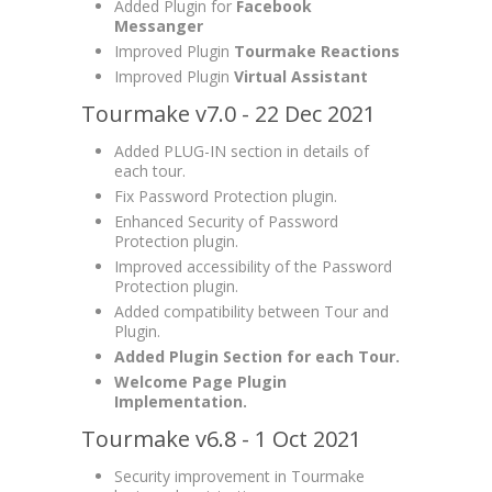
Added Plugin for
Facebook
Messanger
Improved Plugin
Tourmake Reactions
Improved Plugin
Virtual Assistant
Tourmake v7.0 - 22 Dec 2021
Added PLUG-IN section in details of
each tour.
Fix Password Protection plugin.
Enhanced Security of Password
Protection plugin.
Improved accessibility of the Password
Protection plugin.
Added compatibility between Tour and
Plugin.
Added Plugin Section for each Tour.
Welcome Page Plugin
Implementation.
Tourmake v6.8 - 1 Oct 2021
Security improvement in Tourmake