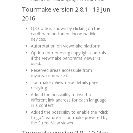
Tourmake version 2.8.1 - 13 Jun
2016
QR Code is shown by clicking on the
cardboard button on incompatible
devices.
Autorotation on Viewmake platform.
Option for removing copyright controls
if the Viewmake panorama viewer is
used.
Reserved areas accessible from
myarea.tourmake.it.
Tourmake / Viewmake details page
restyling.
Added the possibility to insert a
different link address for each language
in a content.
Added the possibility to enable the "click
to go" feature in Tourmake powered by
the Street View viewer.
Tourmake version 2.8 - 10 May