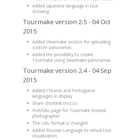
Added Japanese language in tour
showing
Tourmake version 2.5 - 04 Oct
2015
Added Viewmake section for uploading
custom panoramas
Added the possibility to create
Tourmake using Viewmake panoramas
Tourmake version 2.4 - 04 Sep
2015
Added Chinese and Portuguese
languages in display
Share shortlink tm3.co
Portfolio page for Tourmake trusted
photographer
The URL format is changed
Added Russian Language to virtual tour
visualization