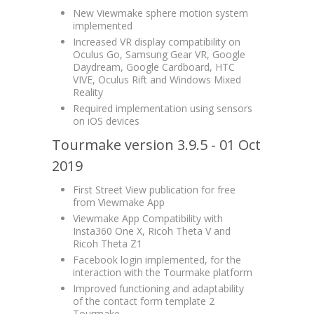
New Viewmake sphere motion system
implemented
Increased VR display compatibility on
Oculus Go, Samsung Gear VR, Google
Daydream, Google Cardboard, HTC
VIVE, Oculus Rift and Windows Mixed
Reality
Required implementation using sensors
on iOS devices
Tourmake version 3.9.5 - 01 Oct
2019
First Street View publication for free
from Viewmake App
Viewmake App Compatibility with
Insta360 One X, Ricoh Theta V and
Ricoh Theta Z1
Facebook login implemented, for the
interaction with the Tourmake platform
Improved functioning and adaptability
of the contact form template 2
Tourmake