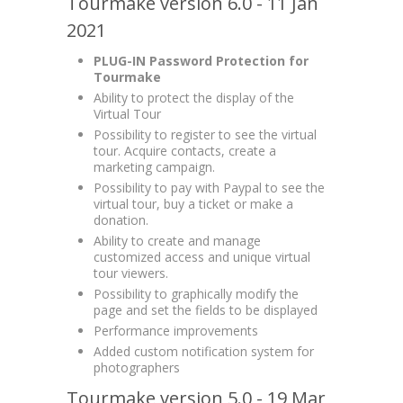
Tourmake version 6.0 - 11 Jan
2021
PLUG-IN Password Protection for
Tourmake
Ability to protect the display of the
Virtual Tour
Possibility to register to see the virtual
tour. Acquire contacts, create a
marketing campaign.
Possibility to pay with Paypal to see the
virtual tour, buy a ticket or make a
donation.
Ability to create and manage
customized access and unique virtual
tour viewers.
Possibility to graphically modify the
page and set the fields to be displayed
Performance improvements
Added custom notification system for
photographers
Tourmake version 5.0 - 19 Mar