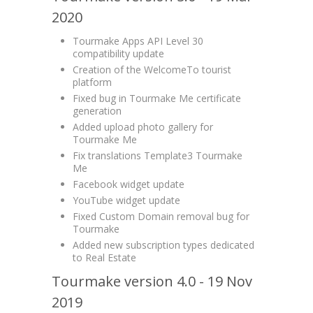
2020
Tourmake Apps API Level 30
compatibility update
Creation of the WelcomeTo tourist
platform
Fixed bug in Tourmake Me certificate
generation
Added upload photo gallery for
Tourmake Me
Fix translations Template3 Tourmake
Me
Facebook widget update
YouTube widget update
Fixed Custom Domain removal bug for
Tourmake
Added new subscription types dedicated
to Real Estate
Tourmake version 4.0 - 19 Nov
2019