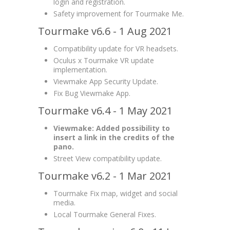
login and registration.
Safety improvement for Tourmake Me.
Tourmake v6.6 - 1 Aug 2021
Compatibility update for VR headsets.
Oculus x Tourmake VR update
implementation.
Viewmake App Security Update.
Fix Bug Viewmake App.
Tourmake v6.4 - 1 May 2021
Viewmake: Added possibility to
insert a link in the credits of the
pano.
Street View compatibility update.
Tourmake v6.2 - 1 Mar 2021
Tourmake Fix map, widget and social
media.
Local Tourmake General Fixes.