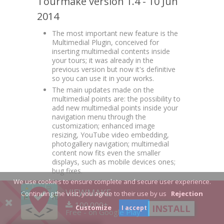
Tourmake version 1.4 - 10 Jun
2014
The most important new feature is the
Multimedial Plugin, conceived for
inserting multimedial contents inside
your tours; it was already in the
previous version but now it's definitive
so you can use it in your works.
The main updates made on the
multimedial points are: the possibility to
add new multimedial points inside your
navigation menu through the
customization; enhanced image
resizing, YouTube video embedding,
photogallery navigation; multimedial
content now fits even the smaller
displays, such as mobile devices ones;
bug fixes.
We use cookies to ensure complete and secure user experience.
The photographer can create a short
VIEWMAKE
link of your tour directly through New
Continuing the visit, you agree to their use by us
Rejection
tour and Edit tour pages. So search
100.000+
INSTALL
Customize
I accept
engines will find your tours more easily
Free - on Google Play
and will become even more popular.