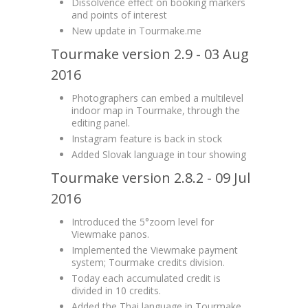
Dissolvence effect on booking markers
and points of interest
New update in Tourmake.me
Tourmake version 2.9 - 03 Aug
2016
Photographers can embed a multilevel
indoor map in Tourmake, through the
editing panel.
Instagram feature is back in stock
Added Slovak language in tour showing
Tourmake version 2.8.2 - 09 Jul
2016
Introduced the 5°zoom level for
Viewmake panos.
Implemented the Viewmake payment
system; Tourmake credits division.
Today each accumulated credit is
divided in 10 credits.
Added the Thai language in Tourmake