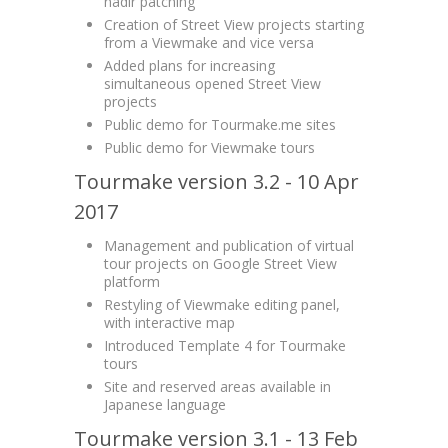
nadir patching
Creation of Street View projects starting
from a Viewmake and vice versa
Added plans for increasing
simultaneous opened Street View
projects
Public demo for Tourmake.me sites
Public demo for Viewmake tours
Tourmake version 3.2 - 10 Apr
2017
Management and publication of virtual
tour projects on Google Street View
platform
Restyling of Viewmake editing panel,
with interactive map
Introduced Template 4 for Tourmake
tours
Site and reserved areas available in
Japanese language
Tourmake version 3.1 - 13 Feb