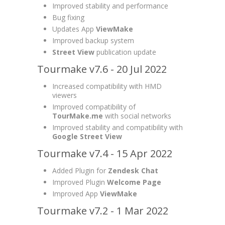
Improved stability and performance
Bug fixing
Updates App
ViewMake
Improved backup system
Street View
publication update
Tourmake v7.6 - 20 Jul 2022
Increased compatibility with HMD
viewers
Improved compatibility of
TourMake.me
with social networks
Improved stability and compatibility with
Google Street View
Tourmake v7.4 - 15 Apr 2022
Added Plugin for
Zendesk Chat
Improved Plugin
Welcome Page
Improved App
ViewMake
Tourmake v7.2 - 1 Mar 2022