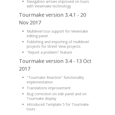
Navigation arrows improved on tours
with Viewmake technology
Tourmake version 3.4.1 - 20
Nov 2017
Multilevel tour support for Viewmake
editing panel
Publishing and importing of multilevel
projects for Street View projects
"Report a problem" feature
Tourmake version 3.4 - 13 Oct
2017
"Tourmake Reaction" functionality
implementation
Translations improvement
Bug correction on edit panel and on
Tourmake display
Introduced Template 5 for Tourmake
tours