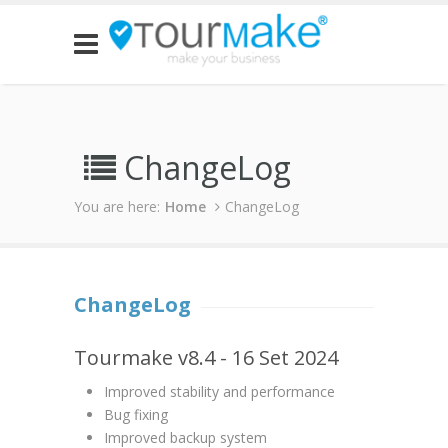
ChangeLog
You are here:
Home
ChangeLog
ChangeLog
Tourmake v8.4 - 16 Set 2024
Improved stability and performance
Bug fixing
Improved backup system