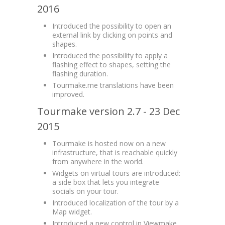
2016
Introduced the possibility to open an
external link by clicking on points and
shapes.
Introduced the possibility to apply a
flashing effect to shapes, setting the
flashing duration.
Tourmake.me translations have been
improved.
Tourmake version 2.7 - 23 Dec
2015
Tourmake is hosted now on a new
infrastructure, that is reachable quickly
from anywhere in the world.
Widgets on virtual tours are introduced:
a side box that lets you integrate
socials on your tour.
Introduced localization of the tour by a
Map widget.
Introduced a new control in Viewmake