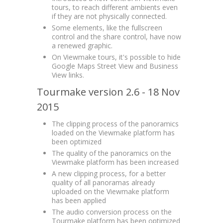
tours, to reach different ambients even
if they are not physically connected.
Some elements, like the fullscreen
control and the share control, have now
a renewed graphic.
On Viewmake tours, it's possible to hide
Google Maps Street View and Business
View links.
Tourmake version 2.6 - 18 Nov
2015
The clipping process of the panoramics
loaded on the Viewmake platform has
been optimized
The quality of the panoramics on the
Viewmake platform has been increased
A new clipping process, for a better
quality of all panoramas already
uploaded on the Viewmake platform
has been applied
The audio conversion process on the
Tourmake platform has been optimized