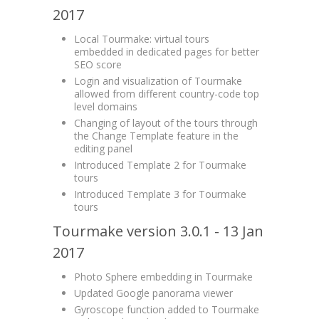
2017
Local Tourmake: virtual tours
embedded in dedicated pages for better
SEO score
Login and visualization of Tourmake
allowed from different country-code top
level domains
Changing of layout of the tours through
the Change Template feature in the
editing panel
Introduced Template 2 for Tourmake
tours
Introduced Template 3 for Tourmake
tours
Tourmake version 3.0.1 - 13 Jan
2017
Photo Sphere embedding in Tourmake
Updated Google panorama viewer
Gyroscope function added to Tourmake