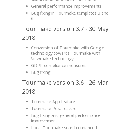
General performance improvements
Bug fixing in Tourmake templates 3 and
6
Tourmake version 3.7 - 30 May
2018
Conversion of Tourmake with Google
technology towards Tourmake with
Viewmake technology
GDPR compliance measures
Bug fixing
Tourmake version 3.6 - 26 Mar
2018
Tourmake App feature
Tourmake Post feature
Bug fixing and general performance
improvement
Local Tourmake search enhanced