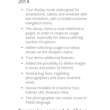
2014
Tour display mode redesigned for
smartphone, tablets and windows with
low resolution, with a mobile-exclusive
navigation menu.
The classic menu is now redefined in
pages, in order to make its usage
easier, especially for menus with big
number of options.
Added collecting usage tour datas,
shown on the Analytics menu.
Tour demo additional features.
Added the possibility to delete images
in areas and points of interest.
Several bug fixes, regarding
photographers and users reserved
areas.
Nuova modalità di creazione tour,
tramite URL Business View.
The photographer can create a tour in
Polish language.