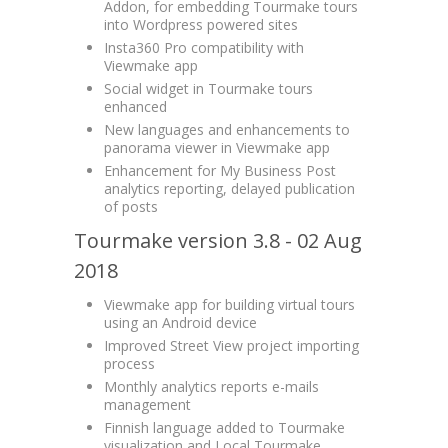
Addon, for embedding Tourmake tours
into Wordpress powered sites
Insta360 Pro compatibility with
Viewmake app
Social widget in Tourmake tours
enhanced
New languages and enhancements to
panorama viewer in Viewmake app
Enhancement for My Business Post
analytics reporting, delayed publication
of posts
Tourmake version 3.8 - 02 Aug
2018
Viewmake app for building virtual tours
using an Android device
Improved Street View project importing
process
Monthly analytics reports e-mails
management
Finnish language added to Tourmake
visualization and Local Tourmake