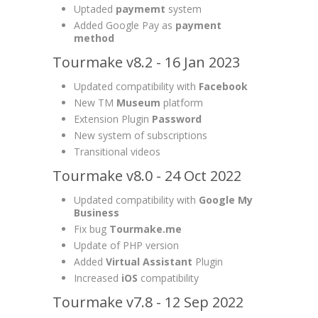
Uptaded
paymemt
system
Added Google Pay as
payment
method
Tourmake v8.2 - 16 Jan 2023
Updated compatibility with
Facebook
New TM
Museum
platform
Extension Plugin
Password
New system of subscriptions
Transitional videos
Tourmake v8.0 - 24 Oct 2022
Updated compatibility with
Google My
Business
Fix bug
Tourmake.me
Update of PHP version
Added
Virtual Assistant
Plugin
Increased
iOS
compatibility
Tourmake v7.8 - 12 Sep 2022