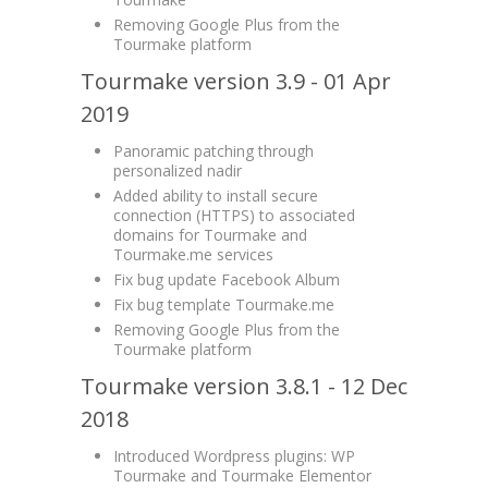
Removing Google Plus from the
Tourmake platform
Tourmake version 3.9 - 01 Apr
2019
Panoramic patching through
personalized nadir
Added ability to install secure
connection (HTTPS) to associated
domains for Tourmake and
Tourmake.me services
Fix bug update Facebook Album
Fix bug template Tourmake.me
Removing Google Plus from the
Tourmake platform
Tourmake version 3.8.1 - 12 Dec
2018
Introduced Wordpress plugins: WP
Tourmake and Tourmake Elementor