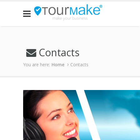
Contacts
You are here:
Home
Contacts