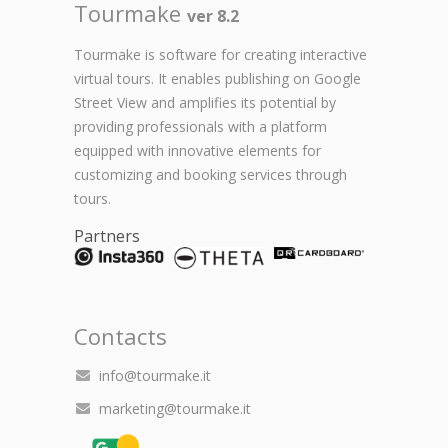
Tourmake
ver 8.2
Tourmake is software for creating interactive
virtual tours. It enables publishing on Google
Street View and amplifies its potential by
providing professionals with a platform
equipped with innovative elements for
customizing and booking services through
tours.
Partners
Contacts
info@tourmake.it
marketing@tourmake.it