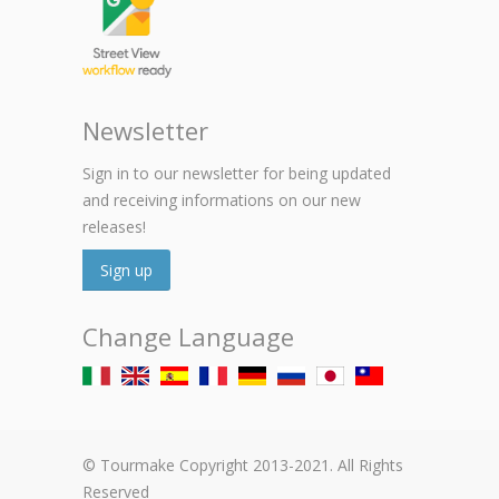
Newsletter
Sign in to our newsletter for being updated
and receiving informations on our new
releases!
Sign up
Change Language
© Tourmake Copyright 2013-2021. All Rights
Reserved