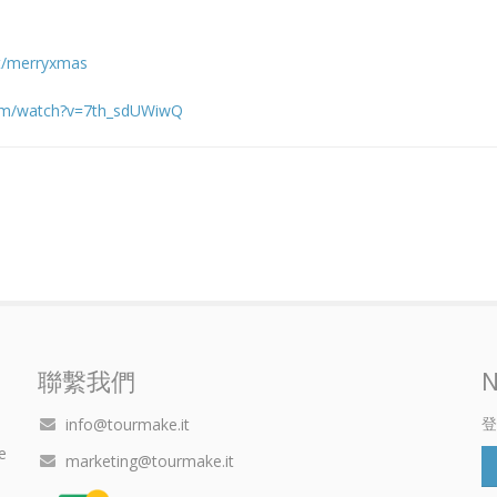
it/merryxmas
com/watch?v=7th_sdUWiwQ
聯繫我們
N
登
info@tourmake.it
e
marketing@tourmake.it