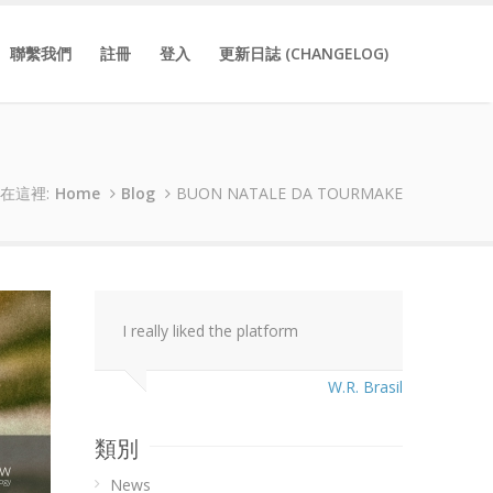
聯繫我們
註冊
登入
更新日誌 (CHANGELOG)
在這裡:
Home
Blog
BUON NATALE DA TOURMAKE
I really liked the platform
W.R. Brasil
類別
News