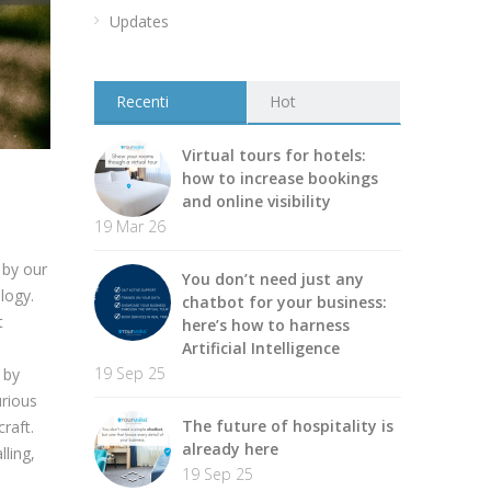
Updates
Recenti
Hot
Virtual tours for hotels:
how to increase bookings
and online visibility
19 Mar 26
 by our
You don’t need just any
logy.
chatbot for your business:
t
here’s how to harness
Artificial Intelligence
19 Sep 25
 by
urious
The future of hospitality is
raft.
already here
lling,
19 Sep 25