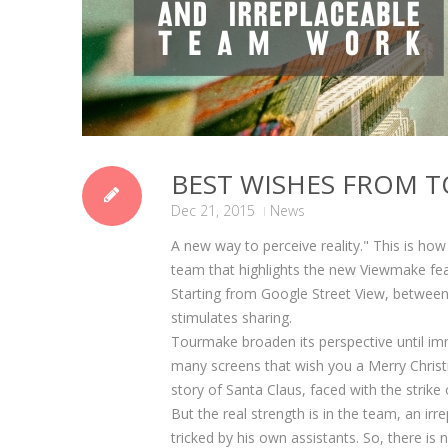
BEST WISHES FROM 
Dec 21, 2015
News
A new way to perceive reality." This is h
team that highlights the new Viewmake fea
Starting from Google Street View, between
stimulates sharing.
Tourmake broaden its perspective until im
many screens that wish you a Merry Christ
story of Santa Claus, faced with the strike
But the real strength is in the team, an irre
tricked by his own assistants. So, there is