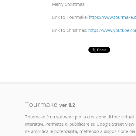
Merry Christmas!
Link to Tourmake:
https://www.tourmake.
Link to Christmas:
https://www.youtube.
Tourmake
ver 8.2
Tourmake è un software per la creazione di tour virtuali
interattivi. Permette di pubblicare su Google Street View 
ne amplifica le potenzialità, mettendo a disposizione dei