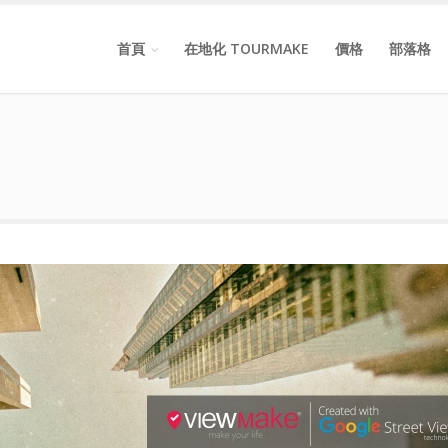
首頁
在地化 TOURMAKE
價格
部落格