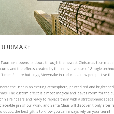
TOURMAKE
ow Tourmake opens its doors through the newest Christmas tour made
tures and the effects created by the innovative use of Google techno
 Times Square buildings, Viewmake introduces a new perspective tha
merse the user in an exciting atmosphere, painted red and brightened
mas! The custom effect is almost magical and leaves room for the c
 of his reindeers and ready to replace them with a stratospheric spacec
placeable pin of our work, and Santa Claus will discover it only after fa
 no doubt: the best gift is to know you can always rely on your team!