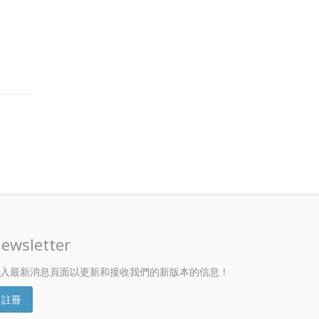
ewsletter
入最新消息頁面以更新和接收我們的新版本的信息！
註冊