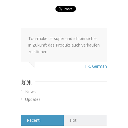
Tourmake ist super und ich bin sicher
in Zukunft das Produkt auch verkaufen
zu können
T.K. German
類別
News
Updates
Recenti
Hot