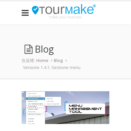
Blog
在這裡:
Home
Blog
Versione 1.4.1: Gestione menu