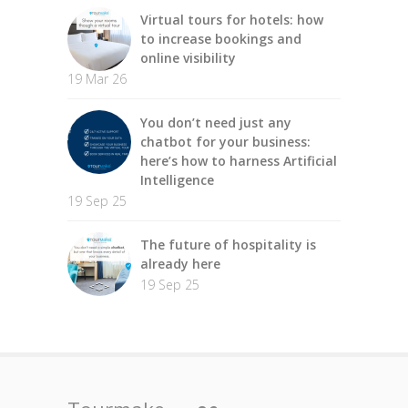
Virtual tours for hotels: how
to increase bookings and
online visibility
19 Mar 26
You don’t need just any
chatbot for your business:
here’s how to harness Artificial
Intelligence
19 Sep 25
The future of hospitality is
already here
19 Sep 25