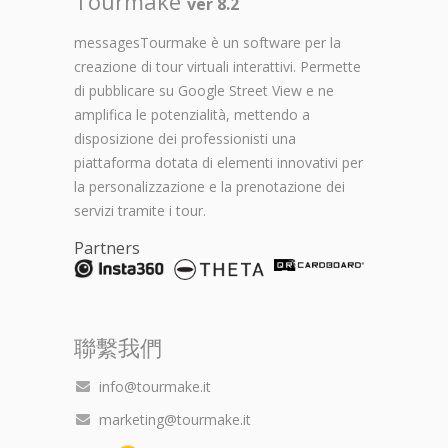
Tourmake
ver 8.2
messagesTourmake è un software per la
creazione di tour virtuali interattivi. Permette
di pubblicare su Google Street View e ne
amplifica le potenzialità, mettendo a
disposizione dei professionisti una
piattaforma dotata di elementi innovativi per
la personalizzazione e la prenotazione dei
servizi tramite i tour.
Partners
聯繫我們
info@tourmake.it
marketing@tourmake.it