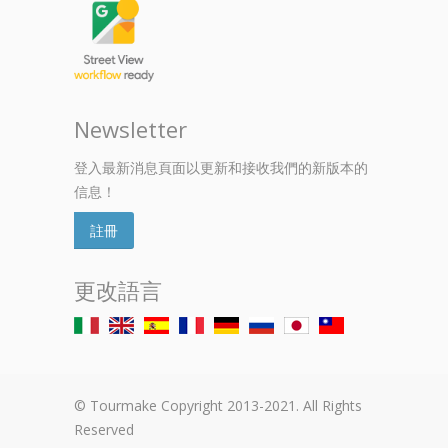
Newsletter
登入最新消息頁面以更新和接收我們的新版本的
信息！
註冊
更改語言
© Tourmake Copyright 2013-2021. All Rights
Reserved