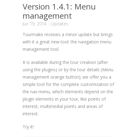
Version 1.4.1: Menu
management
Jun 19, 2014
Updates
Tourmake receives a minor update but brings
with it a great new tool: the navigation menu
management tool.
It is available during the tour creation (after
using the plugins) or by the tour details (Menu
management orange button); we offer you a
simple tool for the complete customization of
the nav menu, which elements depend on the
plugin elements in your tour, like points of
interest, multimedial points and areas of
interest.
Try it!