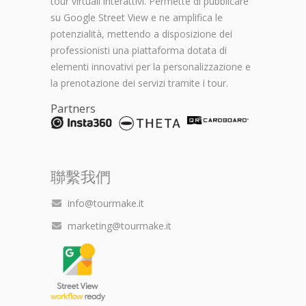
tour virtuali interattivi. Permette di pubblicare
su Google Street View e ne amplifica le
potenzialità, mettendo a disposizione dei
professionisti una piattaforma dotata di
elementi innovativi per la personalizzazione e
la prenotazione dei servizi tramite i tour.
Partners
聯繫我們
info@tourmake.it
marketing@tourmake.it