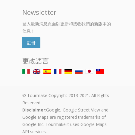
Newsletter
登入最新消息頁面以更新和接收我們的新版本的
信息！
註冊
更改語言
© Tourmake Copyright 2013-2021. All Rights
Reserved
Disclaimer
:Google, Google Street View and
Google Maps are registered trademarks of
Google Inc. Tourmake.it uses Google Maps
API services.