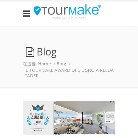
Blog
在這裡:
Home
Blog
IL TOURMAKE AWARD DI GIUGNO A REEDA
CADER