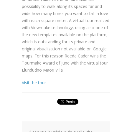
possibility to walk along its spaces far and
wide how many times you want to fall in love
with each square meter. A virtual tour realized
with Viewmake technology, using also one of
the new templates available on the platform,
which is outstanding for its private and
original visualization not available on Google
maps. For this reason Reeda Cader wins the
Tourmake Award of June with the virtual tour
Llundudno Maori Villa!
Visit the tour