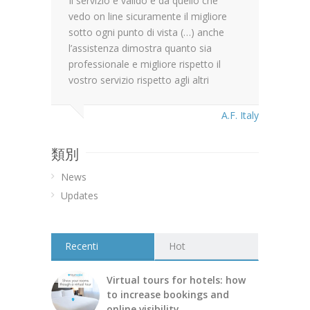
Il servizio è valido e da quello che
vedo on line sicuramente il migliore
sotto ogni punto di vista (…) anche
l’assistenza dimostra quanto sia
professionale e migliore rispetto il
vostro servizio rispetto agli altri
A.F. Italy
類別
News
Updates
Recenti
Hot
Virtual tours for hotels: how
to increase bookings and
online visibility