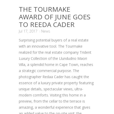
THE TOURMAKE
AWARD OF JUNE GOES
TO REEDA CADER
Jul 17, 2017
News
Surprising potential buyers of a real estate
with an innovative tool. The Tourmake
realized for the real estate company Trident
Luxury Collection of the Llundudno Maori
Villa, a splendid home in Cape Town, reaches
a strategic commercial purpose. The
photographer Redaa Cader has caught the
essence of a luxury private property featuring
unique details, spectacular views, ultra-
modern comforts. Visiting this home in a
preview, from the cellar to the terrace is
amazing, a wonderful experience that gives
an added value to the on-site visit: the