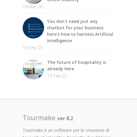
19 Mar 26
You don’t need just any
chatbot for your business:
here’s how to harness Artificial
Intelligence
19 Sep 25
The future of hospitality is
already here
19 Sep 25
Tourmake
ver 8.2
Tourmake è un software per la creazione di