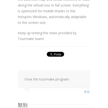
along the virtual tour in full screen. Everything
is optimized for mobile thanks to the
hotspots Windows, automatically adaptable
to the screen size.
Keep up testing the news provided by
Tourmake team!
I love the tourmake program
A.G.
類別