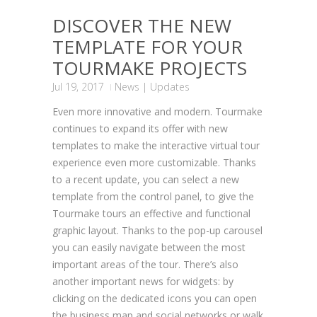
DISCOVER THE NEW
TEMPLATE FOR YOUR
TOURMAKE PROJECTS
Jul 19, 2017
News
|
Updates
Even more innovative and modern. Tourmake
continues to expand its offer with new
templates to make the interactive virtual tour
experience even more customizable. Thanks
to a recent update, you can select a new
template from the control panel, to give the
Tourmake tours an effective and functional
graphic layout. Thanks to the pop-up carousel
you can easily navigate between the most
important areas of the tour. There’s also
another important news for widgets: by
clicking on the dedicated icons you can open
the business map and social networks or walk