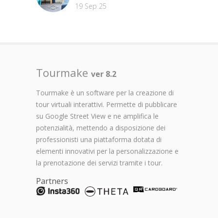
19 Sep 25
Tourmake
ver 8.2
Tourmake è un software per la creazione di
tour virtuali interattivi. Permette di pubblicare
su Google Street View e ne amplifica le
potenzialità, mettendo a disposizione dei
professionisti una piattaforma dotata di
elementi innovativi per la personalizzazione e
la prenotazione dei servizi tramite i tour.
Partners