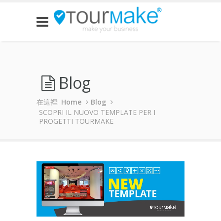
Blog
在這裡:
Home
Blog
SCOPRI IL NUOVO TEMPLATE PER I
PROGETTI TOURMAKE