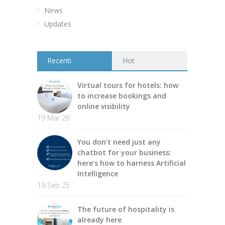
News
Updates
Recenti
Hot
Virtual tours for hotels: how
to increase bookings and
online visibility
19 Mar 26
You don’t need just any
chatbot for your business:
here’s how to harness Artificial
Intelligence
19 Sep 25
The future of hospitality is
already here