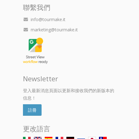
聯繫我們
info@tourmake.it
marketing@tourmake.it
Newsletter
登入最新消息頁面以更新和接收我們的新版本的
信息！
註冊
更改語言