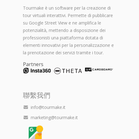
Tourmake è un software per la creazione di
tour virtuali interattivi. Permette di pubblicare
su Google Street View e ne amplifica le
potenzialità, mettendo a disposizione dei
professionisti una piattaforma dotata di
elementi innovativi per la personalizzazione e
la prenotazione dei servizi tramite i tour.
Partners
聯繫我們
info@tourmake.it
marketing@tourmake.it