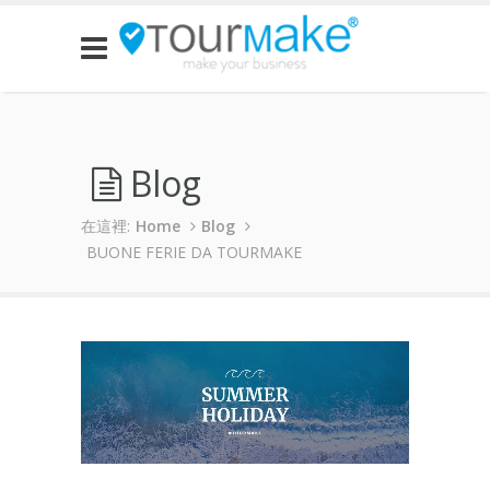
Blog
在這裡:
Home
Blog
BUONE FERIE DA TOURMAKE