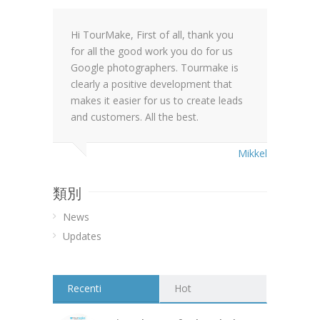
Hi TourMake, First of all, thank you
for all the good work you do for us
Google photographers. Tourmake is
clearly a positive development that
makes it easier for us to create leads
and customers. All the best.
Mikkel
類別
News
Updates
Recenti
Hot