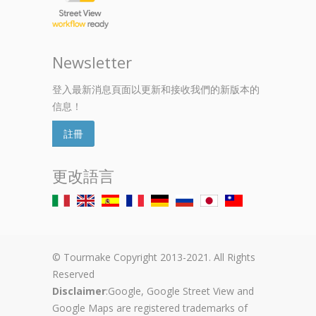
Newsletter
登入最新消息頁面以更新和接收我們的新版本的
信息！
註冊
更改語言
© Tourmake Copyright 2013-2021. All Rights
Reserved
Disclaimer
:Google, Google Street View and
Google Maps are registered trademarks of