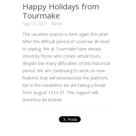
Happy Holidays from
Tourmake
Aug 11, 2021
News
The vacation season is here again this year!
After the difficult period of covid we all need
to unplug. We at Tourmake have always
stood by those who create virtual tours,
despite the many difficulties of this historical
period. We are continuing to work on new
features that will revolutionize the platform,
but in the meantime we are taking a break
from August 12 to 31. The support will
therefore be limited.