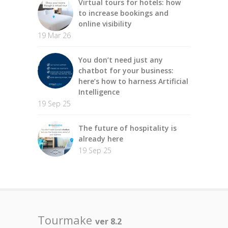
Virtual tours for hotels: how
to increase bookings and
online visibility
19 Mar 26
You don’t need just any
chatbot for your business:
here’s how to harness Artificial
Intelligence
19 Sep 25
The future of hospitality is
already here
19 Sep 25
Tourmake
ver 8.2