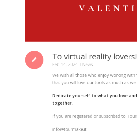
To virtual reality lovers!
Feb 14, 2024
News
We wish all those who enjoy working with v
that you will love our tools as much as we
Dedicate yourself to what you love an
together.
If you are registered or subscribed to Tour
info@tourmake.it