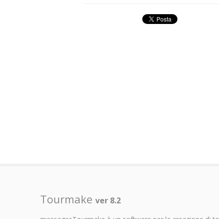
Tourmake
ver 8.2