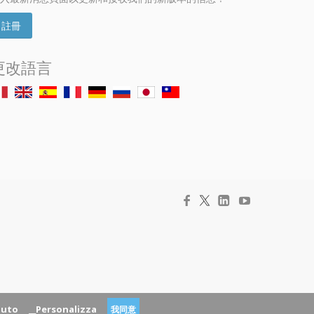
註冊
更改語言
fiuto
__Personalizza
我同意