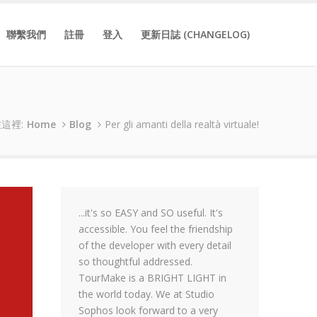
聯繫我們
註冊
登入
更新日誌 (CHANGELOG)
這裡:
Home
Blog
Per gli amanti della realtà virtuale!
...it's so EASY and SO useful. It's
accessible. You feel the friendship
of the developer with every detail
so thoughtful addressed.
TourMake is a BRIGHT LIGHT in
the world today. We at Studio
Sophos look forward to a very