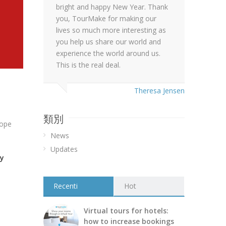
bright and happy New Year. Thank
you, TourMake for making our
lives so much more interesting as
you help us share our world and
experience the world around us.
This is the real deal.
Theresa Jensen
類別
hope
News
Updates
ay
Recenti
Hot
Virtual tours for hotels:
how to increase bookings