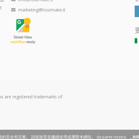
our
t
marketing@tourmake.it
s are registered trademarks of
的安全和完整。 請按接受並繼續使用或瀏覽本網站。 da parte nostra.
__Ri