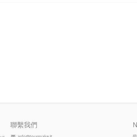
聯繫我們
N
登
info@tourmake.it