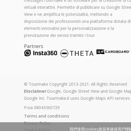
messagesTourmake è un software per la creazione di t
virtuali interattivi. Permette di pubblicare su Google Stree
View e ne amplifica le potenzialità, mettendo a
disposizione dei professionisti una piattaforma dotata di
elementi innovativi per la personalizzazione e la
prenotazione dei servizi tramite i tour.
Partners
© Tourmake Copyright 2013-2021. All Rights Reserved
Disclaimer
:Google, Google Street View and Google Map
Google Inc. Tourmake.it uses Google Maps API services.
P.iva 08043360729
Terms and conditions
Privacy Policy
我們使用cookies政策來確保用戶體驗
Cookie Policy