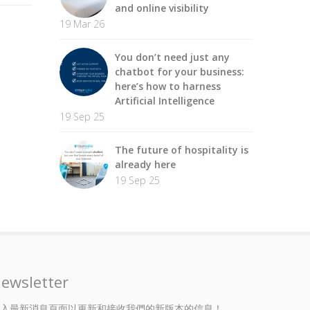
and online visibility
19 Mar 26
You don’t need just any
chatbot for your business:
here’s how to harness
Artificial Intelligence
19 Sep 25
The future of hospitality is
already here
19 Sep 25
ewsletter
入最新消息頁面以更新和接收我們的新版本的信息！