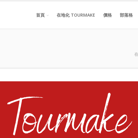
首頁
在地化 TOURMAKE
價格
部落格
在