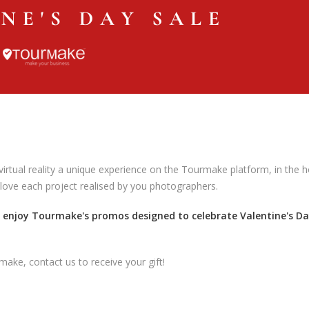
irtual reality a unique experience on the Tourmake platform, in the 
 love each project realised by you photographers.
d enjoy Tourmake's promos designed to celebrate Valentine's D
make, contact us to receive your gift!