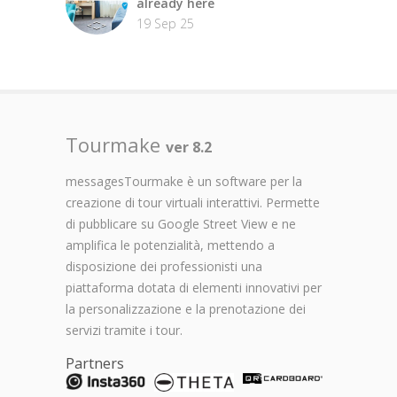
already here
19 Sep 25
Tourmake
ver 8.2
messagesTourmake è un software per la
creazione di tour virtuali interattivi. Permette
di pubblicare su Google Street View e ne
amplifica le potenzialità, mettendo a
disposizione dei professionisti una
piattaforma dotata di elementi innovativi per
la personalizzazione e la prenotazione dei
servizi tramite i tour.
Partners