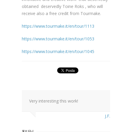
obtained deservedly Toine Roks , who will
receive also a free credit from Tourmake.
https://www.tourmake.it/en/tour/1113
https://www.tourmake.it/en/tour/1053
https://www.tourmake.it/en/tour/1045
Very interesting this work!
J.F.