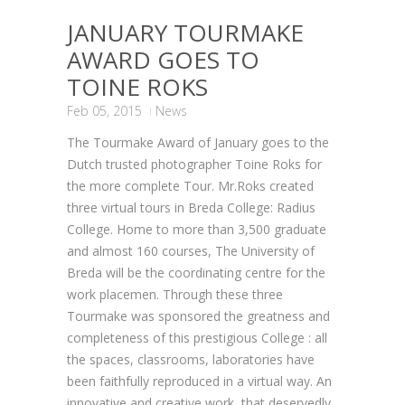
JANUARY TOURMAKE
AWARD GOES TO
TOINE ROKS
Feb 05, 2015
News
The Tourmake Award of January goes to the
Dutch trusted photographer Toine Roks for
the more complete Tour. Mr.Roks created
three virtual tours in Breda College: Radius
College. Home to more than 3,500 graduate
and almost 160 courses, The University of
Breda will be the coordinating centre for the
work placemen. Through these three
Tourmake was sponsored the greatness and
completeness of this prestigious College : all
the spaces, classrooms, laboratories have
been faithfully reproduced in a virtual way. An
innovative and creative work that deservedly