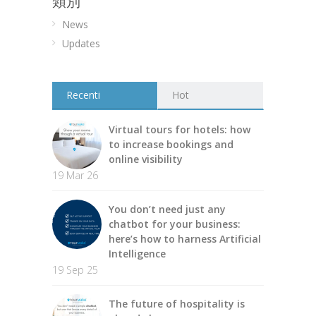
類別
News
Updates
Recenti
Hot
Virtual tours for hotels: how
to increase bookings and
online visibility
19 Mar 26
You don’t need just any
chatbot for your business:
here’s how to harness Artificial
Intelligence
19 Sep 25
The future of hospitality is