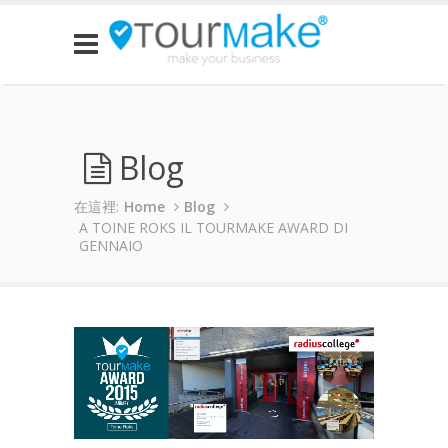
Blog
在這裡:
Home
Blog
A TOINE ROKS IL TOURMAKE AWARD DI
GENNAIO