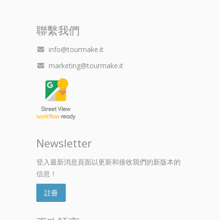
聯繫我們
info@tourmake.it
marketing@tourmake.it
Newsletter
登入最新消息頁面以更新和接收我們的新版本的
信息！
註冊